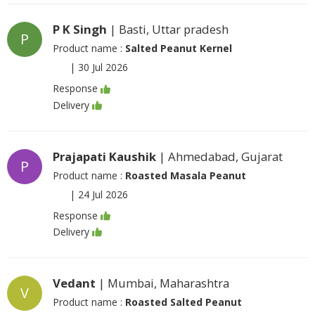
P K Singh
| Basti, Uttar pradesh
P
Product name :
Salted Peanut Kernel
|
30 Jul 2026
Response
Delivery
Prajapati Kaushik
| Ahmedabad, Gujarat
P
Product name :
Roasted Masala Peanut
|
24 Jul 2026
Response
Delivery
Vedant
| Mumbai, Maharashtra
V
Product name :
Roasted Salted Peanut