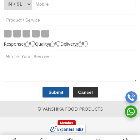
Response
Quality
Delivery
© VANSHIKA FOOD PRODUCTS