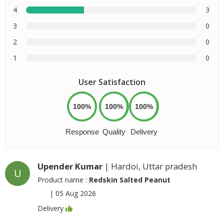
4
3
3
0
2
0
1
0
User Satisfaction
100%
100%
100%
Response
Quality
Delivery
Upender Kumar
| Hardoi, Uttar pradesh
U
Product name :
Redskin Salted Peanut
|
05 Aug 2026
Delivery