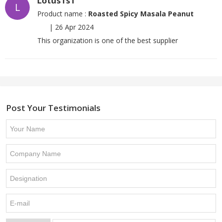
Lotus1s1
L
Product name :
Roasted Spicy Masala Peanut
|
26 Apr 2024
This organization is one of the best supplier
Post Your Testimonials