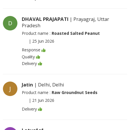
DHAVAL PRAJAPATI
| Prayagraj, Uttar
D
Pradesh
Product name :
Roasted Salted Peanut
|
25 Jun 2026
Response
Quality
Delivery
Jatin
| Delhi, Delhi
J
Product name :
Raw Groundnut Seeds
|
21 Jun 2026
Delivery