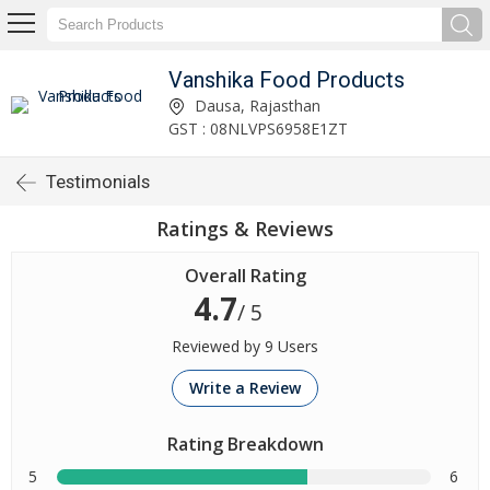
Vanshika Food Products
Dausa, Rajasthan
GST : 08NLVPS6958E1ZT
Testimonials
Ratings & Reviews
Overall Rating
4.7
/ 5
Reviewed by 9 Users
Write a Review
Rating Breakdown
5
6