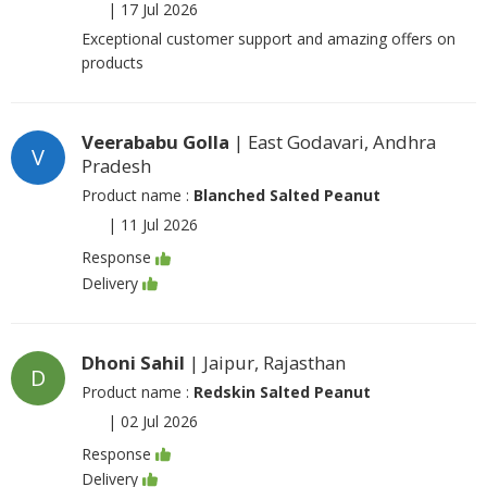
|
17 Jul 2026
Exceptional customer support and amazing offers on
products
Veerababu Golla
| East Godavari, Andhra
V
Pradesh
Product name :
Blanched Salted Peanut
|
11 Jul 2026
Response
Delivery
Dhoni Sahil
| Jaipur, Rajasthan
D
Product name :
Redskin Salted Peanut
|
02 Jul 2026
Response
Delivery