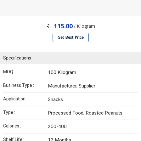
115.00
/ Kilogram
Get Best Price
Specifications
MOQ :
100 Kilogram
Business Type :
Manufacturer, Supplier
Application :
Snacks
Type :
Processed Food, Roasted Peanuts
Calories :
200-400
Shelf Life :
12 Months