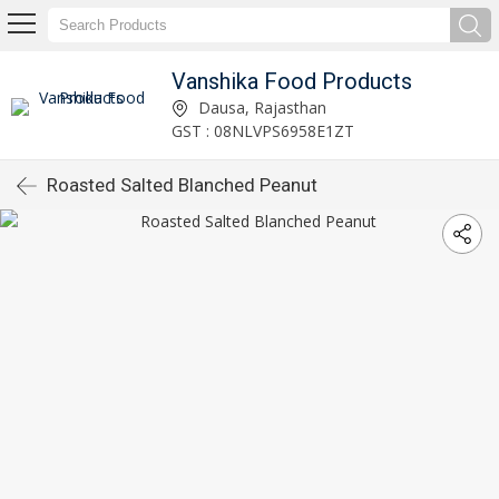
Vanshika Food Products
Dausa, Rajasthan
GST : 08NLVPS6958E1ZT
Roasted Salted Blanched Peanut