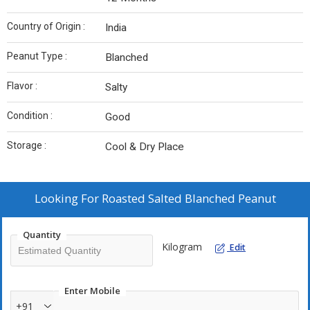
Country of Origin :
India
Peanut Type :
Blanched
Flavor :
Salty
Condition :
Good
Storage :
Cool & Dry Place
Looking For
Roasted Salted Blanched Peanut
Quantity
Kilogram
Edit
Enter Mobile
+91