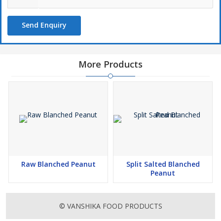
Send Enquiry
More Products
Raw Blanched Peanut
Split Salted Blanched
Peanut
© VANSHIKA FOOD PRODUCTS