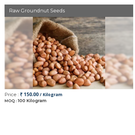
Raw Groundnut Seeds
₹ 150.00
Price :
/ Kilogram
100 Kilogram
MOQ :